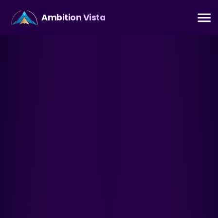
Ambition Vista