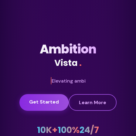
Ambition
Vista
.
Creating oppo
Get Started
Learn More
10K+
100%
24/7