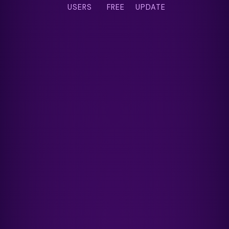
USERS
FREE
UPDATE